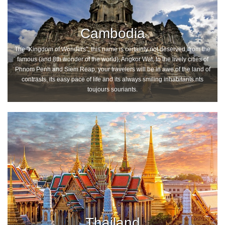
Cambodia
The "Kingdom of Wonders", this name is certainly not deserved; from the
famous (and 8th wonder of the world), Angkor Wat, to the lively cities of
Phnom Penh and Siem Reap, your travelers will be in awe of the land of
contrasts, its easy pace of life and its always smiling inhabitants.nts
toujours souriants.
Thailand