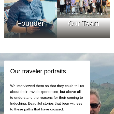
Founder
Our Team
Our traveler portraits
We interviewed them so that they could tell us
about their travel experiences, but above all
to understand the reasons for their coming to
Indochina. Beautiful stories that bear witness
to these paths that have crossed.