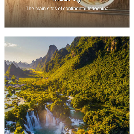
The main sites of continental Indochina