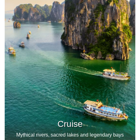
Cruise
Mythical rivers, sacred lakes and legendary bays