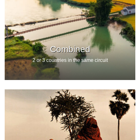
Combined
2 or 3 countries in the same circuit