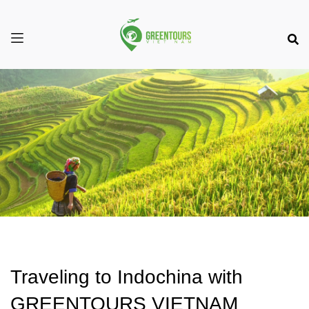
Traveling to Indochina with
GREENTOURS VIETNAM