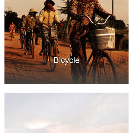
Bicycle