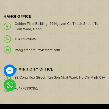
HANOI OFFICE
Golden Field Building, 24 Nguyen Co Thach Street, Tu
Liem Ward, Hanoi
+84775390351
info@greentoursvietnam.com
HO CHI MINH CITY OFFICE
99 Cong Hoa Street, Tan Son Nhat Ward, Ho Chi Minh City
+84775390351