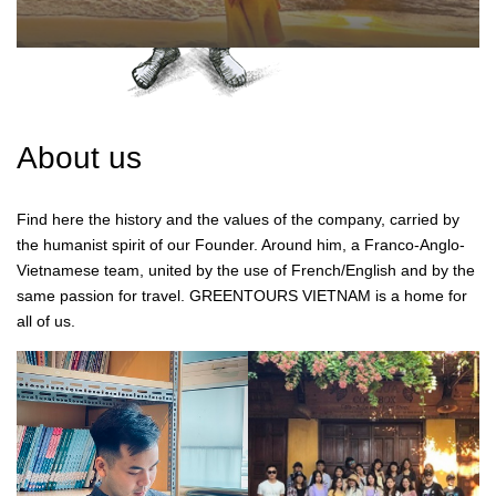
About us
Find here the history and the values of the company, carried by
the humanist spirit of our Founder. Around him, a Franco-Anglo-
Vietnamese team, united by the use of French/English and by the
same passion for travel. GREENTOURS VIETNAM is a home for
all of us.