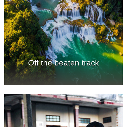
Off the beaten track