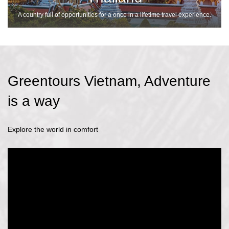
A country full of opportunities for a once in a lifetime travel experience.
Greentours Vietnam, Adventure
is a way
Explore the world in comfort