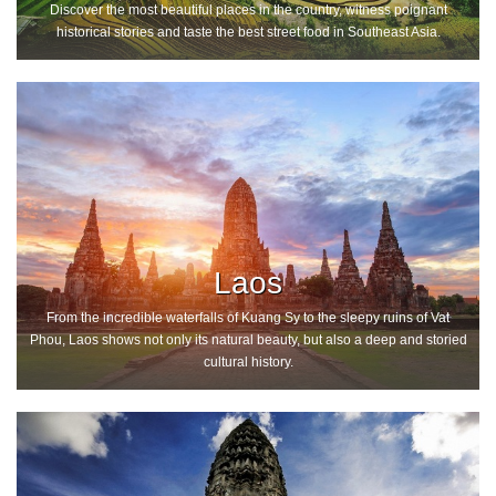
Discover the most beautiful places in the country, witness poignant
historical stories and taste the best street food in Southeast Asia.
Laos
From the incredible waterfalls of Kuang Sy to the sleepy ruins of Vat
Phou, Laos shows not only its natural beauty, but also a deep and storied
cultural history.