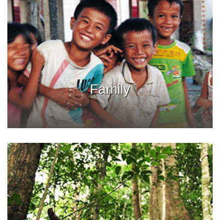
Family