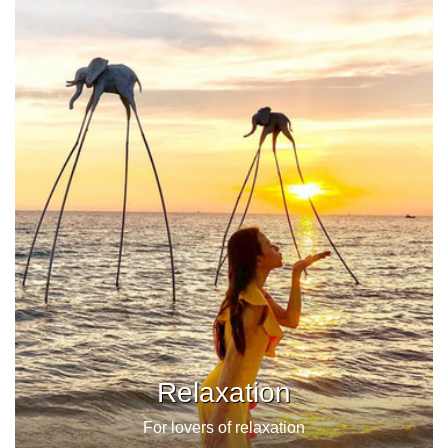
Relaxation
For lovers of relaxation