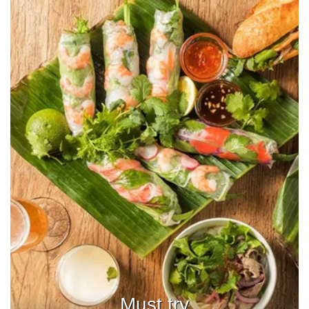
Must try