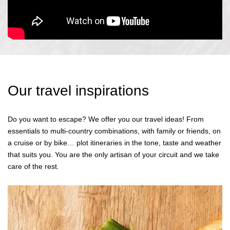
Our travel inspirations
Do you want to escape? We offer you our travel ideas! From
essentials to multi-country combinations, with family or friends, on
a cruise or by bike… plot itineraries in the tone, taste and weather
that suits you. You are the only artisan of your circuit and we take
care of the rest.