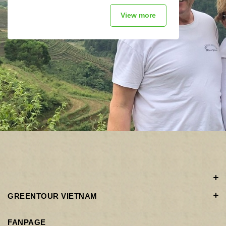
View more
GREENTOUR VIETNAM
FANPAGE