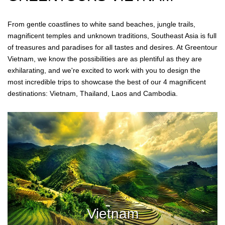
From gentle coastlines to white sand beaches, jungle trails,
magnificent temples and unknown traditions, Southeast Asia is full
of treasures and paradises for all tastes and desires. At Greentour
Vietnam, we know the possibilities are as plentiful as they are
exhilarating, and we're excited to work with you to design the
most incredible trips to showcase the best of our 4 magnificent
destinations: Vietnam, Thailand, Laos and Cambodia.
Vietnam