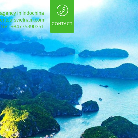
 agency ịn Indochina
entoursvietnam.com
CONTACT
t us: +84775390351