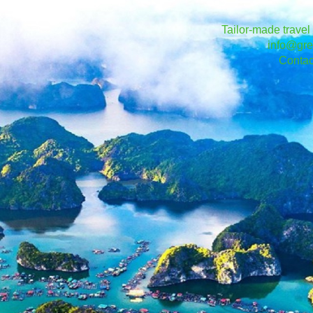
Tailor-made travel
info@gre
Contac