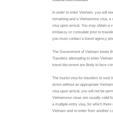
In order to enter Vietnam, you will ne
remaining and a Vietnamese visa, a v
visa upon arrival. You may obtain a
embassy or consulate prior to travelin
you must contact a travel agency prio
The Government of Vietnam treats the
Travelers attempting to enter Vietnam
travel document are likely to face cr
The tourist visa for travelers to visi
arrive without an appropriate Vietna
visa upon arrival, you will not be per
Vietnamese visas are usually valid for
a multiple-entry visa, for which there
Vietnam and re-enter from another count