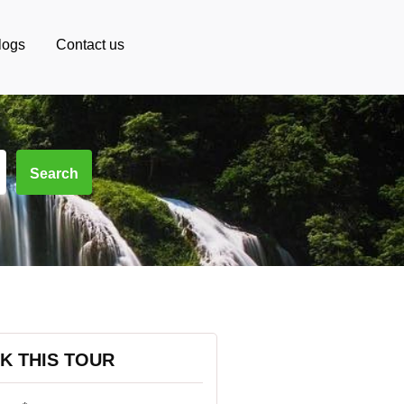
logs
Contact us
Search
K THIS TOUR