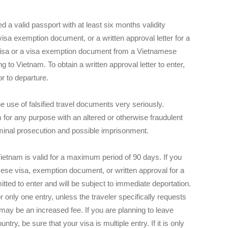
ed a valid passport with at least six months validity
isa exemption document, or a written approval letter for a
 visa or a visa exemption document from a Vietnamese
g to Vietnam. To obtain a written approval letter to enter,
r to departure.
 use of falsified travel documents very seriously.
 for any purpose with an altered or otherwise fraudulent
iminal prosecution and possible imprisonment.
t Vietnam is valid for a maximum period of 90 days. If you
mese visa, exemption document, or written approval for a
mitted to enter and will be subject to immediate deportation.
 only one entry, unless the traveler specifically requests
 may be an increased fee. If you are planning to leave
ry, be sure that your visa is multiple entry. If it is only