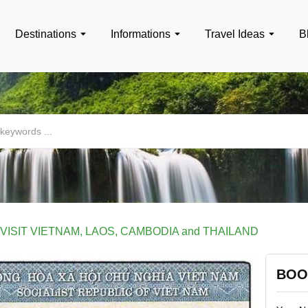
Destinations
Informations
Travel Ideas
B
 VISIT VIETNAM, LAOS, CAMBODIA and THAILAND
BOO