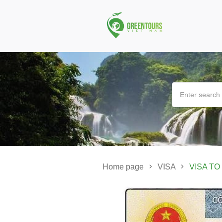
Home page
VISA
VISA TO