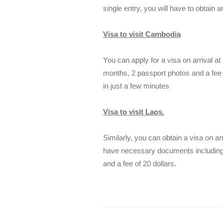
single entry, you will have to obtain a
Visa to visit Cambodia
You can apply for a visa on arrival at 
months, 2 passport photos and a fee o
in just a few minutes
Visa to visit Laos.
Similarly, you can obtain a visa on ar
have necessary documents including a
and a fee of 20 dollars.