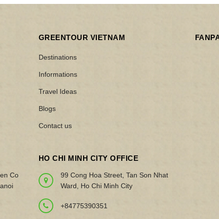
GREENTOUR VIETNAM
FANP
Destinations
Informations
Travel Ideas
Blogs
Contact us
HO CHI MINH CITY OFFICE
yen Co
99 Cong Hoa Street, Tan Son Nhat
anoi
Ward, Ho Chi Minh City
+84775390351