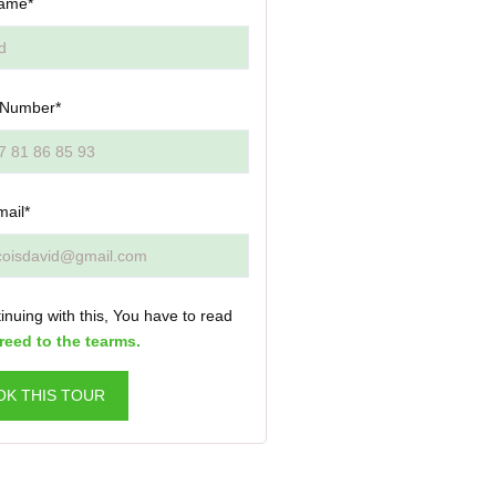
ame*
 Number*
mail*
inuing with this, You have to read
reed to the tearms.
OK THIS TOUR