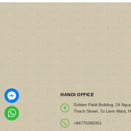
HANOI OFFICE
Golden Field Building, 24 Ngu
Thach Street, Tu Liem Ward, H
+84775390351