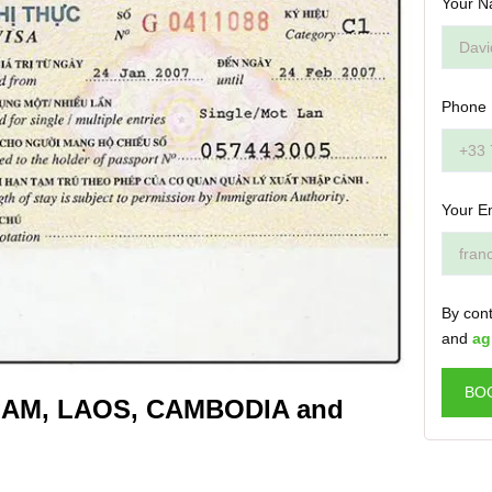
Your N
Phone
Your E
By cont
and
ag
BO
TNAM, LAOS, CAMBODIA and