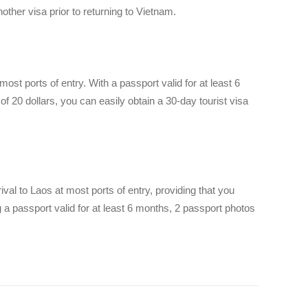
nother visa prior to returning to Vietnam.
most ports of entry. With a passport valid for at least 6
f 20 dollars, you can easily obtain a 30-day tourist visa
rival to Laos at most ports of entry, providing that you
 passport valid for at least 6 months, 2 passport photos