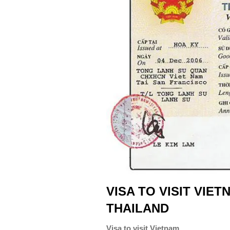
VISA TO VISIT VIE
THAILAND
Visa to visit Vietnam